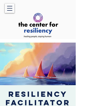
Resiliency
Facilitator