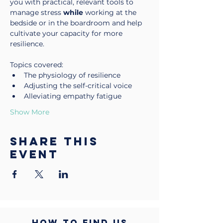
you with practical, relevant tools to 
manage stress 
while
 working at the 
bedside or in the boardroom and help 
cultivate your capacity for more 
resilience.
Topics covered:
The physiology of resilience
Adjusting the self-critical voice
Alleviating empathy fatigue
Show More
Share this
event
HOW TO FIND US