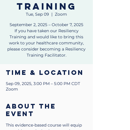
Training
Tue, Sep 09
  |  
Zoom
September 2, 2025 – October 7, 2025
If you have taken our Resiliency
Training and would like to bring this
work to your healthcare community,
please consider becoming a Resiliency
Training Facilitator.
Time & Location
Sep 09, 2025, 3:00 PM – 5:00 PM CDT
Zoom
About the
event
This evidence-based course will equip 