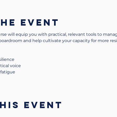
the event
se will equip you with practical, relevant tools to manag
 boardroom and help cultivate your capacity for more resi
ilience
tical voice
fatigue
his event