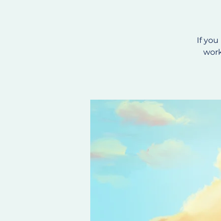
If you
work