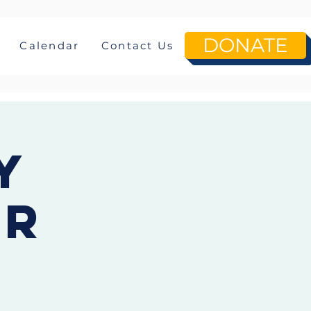
DONATE
Calendar
Contact Us
y
or