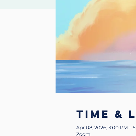
Time & 
Apr 08, 2026, 3:00 PM – 
Zoom