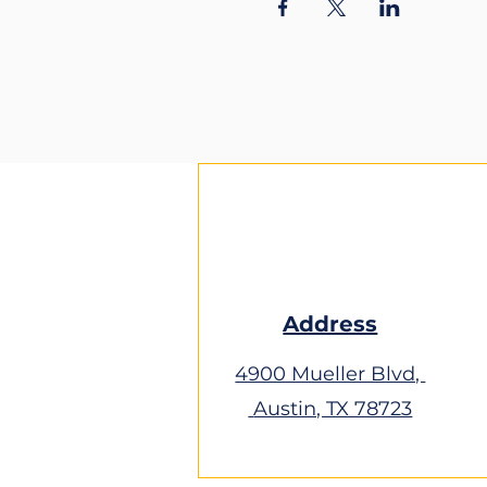
Address
4900 Mueller Blvd,
Austin, TX 78723