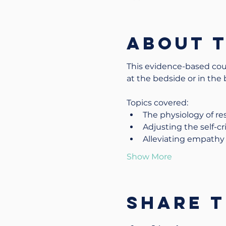
About 
This evidence-based cour
at the bedside or in the
Topics covered:
The physiology of res
Adjusting the self-cri
Alleviating empathy 
Show More
Share t