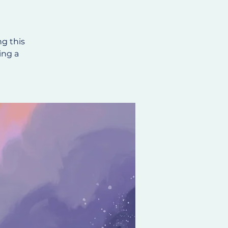
ng this
ing a