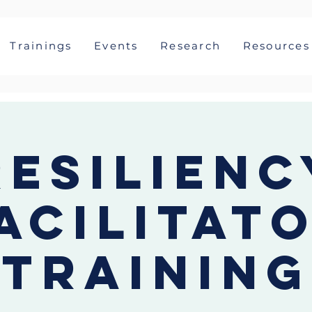
Trainings
Events
Research
Resources
Resilienc
acilitat
Training