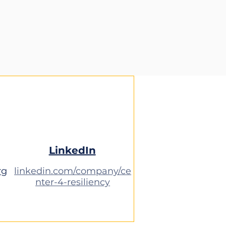
LinkedIn
rg
linkedin.com/company/ce
nter-4-resiliency