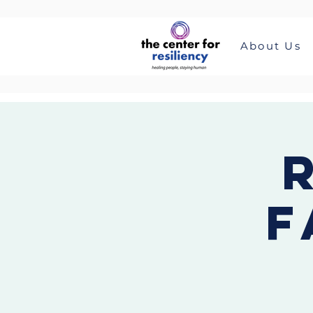
About Us
F