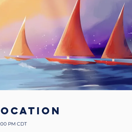
Location
5:00 PM CDT