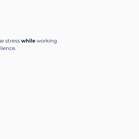
e stress 
while
 working 
lience.