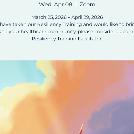
Wed, Apr 08
  |  
Zoom
March 25, 2026 – April 29, 2026
 have taken our Resiliency Training and would like to bri
 to your healthcare community, please consider becom
Resiliency Training Facilitator.