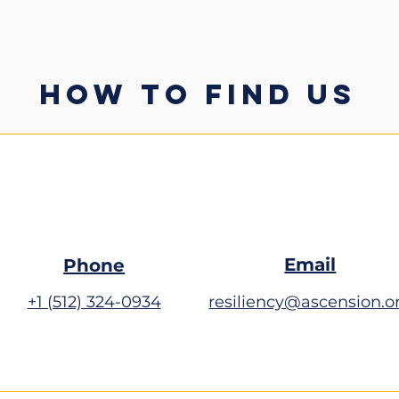
HOW TO FIND US
Email
Phone
+1 (512) 324-0934
resiliency@ascension.o