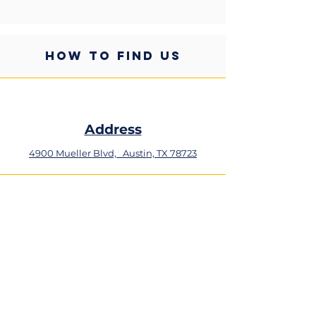
HOW TO FIND US
Address
4900 Mueller Blvd,
Austin, TX 78723
Phone
+1 (512) 324-0934
Email