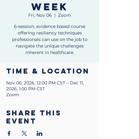
week
Fri, Nov 06
  |  
Zoom
6-session, evidence based course
offering resiliency techniques
professionals can use on the job to
navigate the unique challenges
inherent in healthcare.
Time & Location
Nov 06, 2026, 12:00 PM CST – Dec 11,
2026, 1:00 PM CST
Zoom
Share this
event