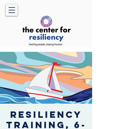
Resiliency
Training, 6-