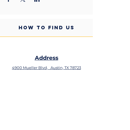
HOW TO FIND US
Address
4900 Mueller Blvd,
Austin, TX 78723
Phone
+1 (512) 324-0934