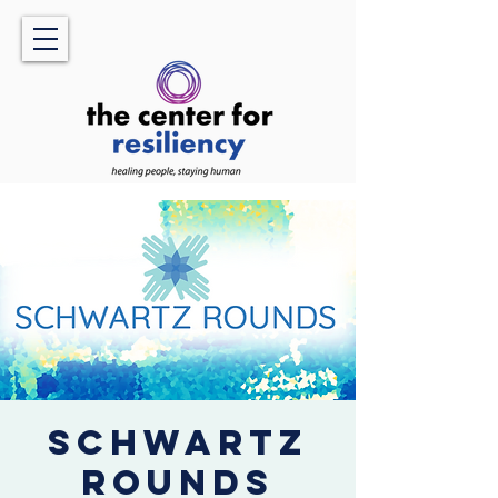
Schwartz
Rounds