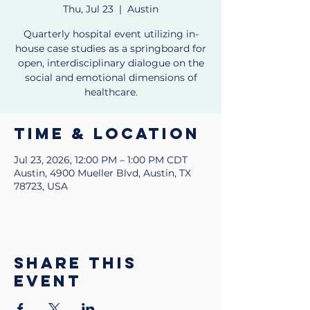
Thu, Jul 23
  |  
Austin
Quarterly hospital event utilizing in-
house case studies as a springboard for
open, interdisciplinary dialogue on the
social and emotional dimensions of
healthcare.
Time & Location
Jul 23, 2026, 12:00 PM – 1:00 PM CDT
Austin, 4900 Mueller Blvd, Austin, TX
78723, USA
Share this
event