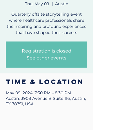
Thu, May 09
  |  
Austin
Quarterly offsite storytelling event
where healthcare professionals share
the inspiring and profound experiences
that have shaped their careers
Registration is closed
See other events
Time & Location
May 09, 2024, 7:30 PM – 8:30 PM
Austin, 3908 Avenue B Suite 116, Austin,
TX 78751, USA