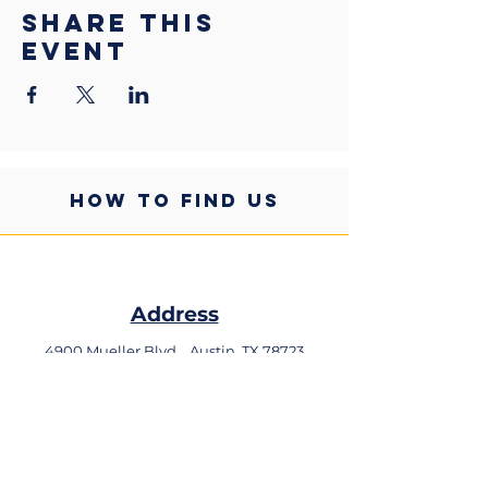
Share this
event
HOW TO FIND US
Address
4900 Mueller Blvd,
Austin, TX 78723
Phone