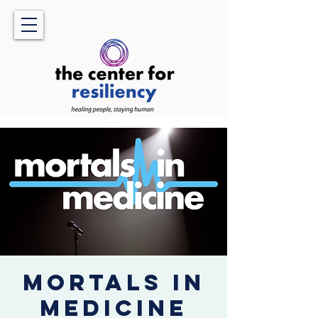
Mortals in
Medicine