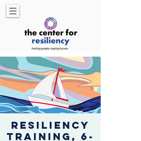
Resiliency
Training, 6-