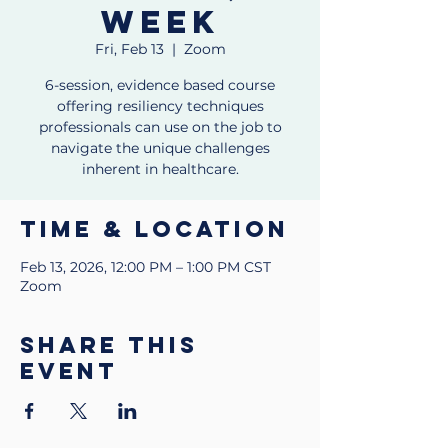
week
Fri, Feb 13
  |  
Zoom
6-session, evidence based course
offering resiliency techniques
professionals can use on the job to
navigate the unique challenges
inherent in healthcare.
Time & Location
Feb 13, 2026, 12:00 PM – 1:00 PM CST
Zoom
Share this
event