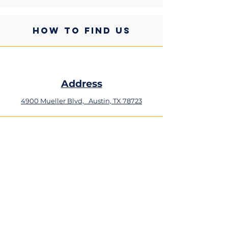
HOW TO FIND US
Address
4900 Mueller Blvd,
Austin, TX 78723
Phone
+1 (512) 324-0934
Email
resiliency@ascension.org