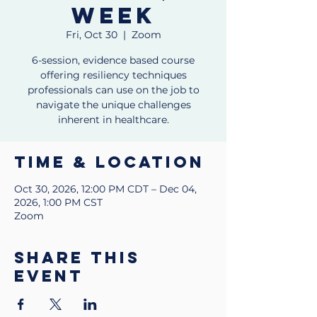
week
Fri, Oct 30
  |  
Zoom
6-session, evidence based course
offering resiliency techniques
professionals can use on the job to
navigate the unique challenges
inherent in healthcare.
Time & Location
Oct 30, 2026, 12:00 PM CDT – Dec 04,
2026, 1:00 PM CST
Zoom
Share this
event