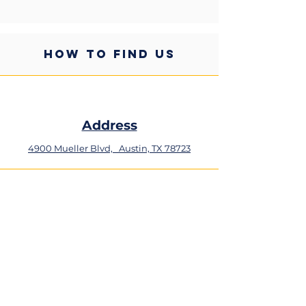
HOW TO FIND US
Address
4900 Mueller Blvd,
Austin, TX 78723
Phone
+1 (512) 324-0934
Email