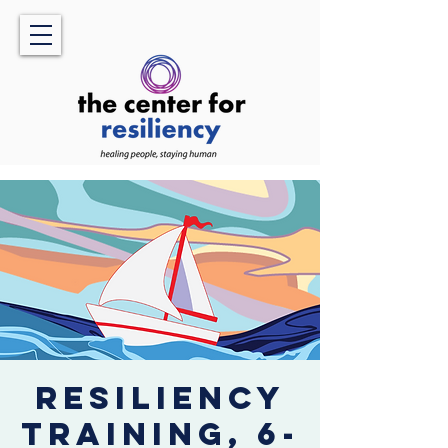
Resiliency
Training, 6-