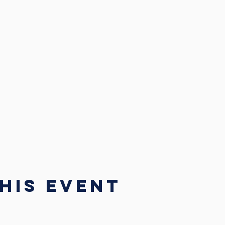
his event