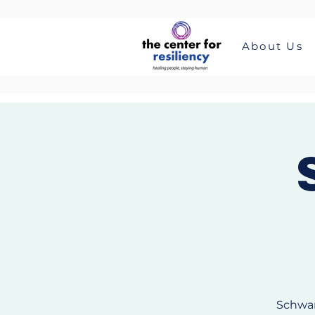
About Us
Schwar