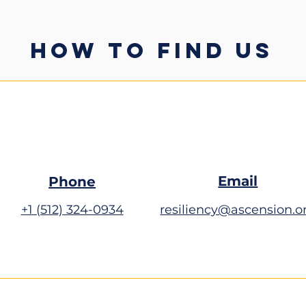
HOW TO FIND US
Email
Phone
+1 (512) 324-0934
resiliency@ascension.o