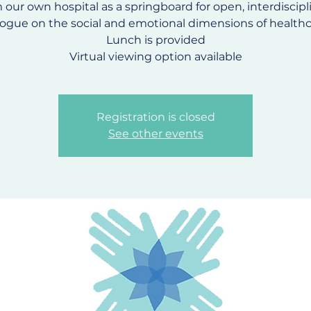
 our own hospital as a springboard for open, interdiscipl
logue on the social and emotional dimensions of healthc
Lunch is provided
Virtual viewing option available
Registration is closed
See other events