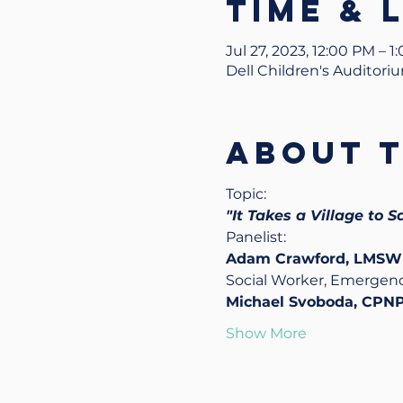
Time & 
Jul 27, 2023, 12:00 PM – 
Dell Children's Auditori
About 
Topic:
"It Takes a Village to S
Panelist: 
Adam Crawford, LMSW
Social Worker, Emerge
Michael Svoboda, CPNP
Show More