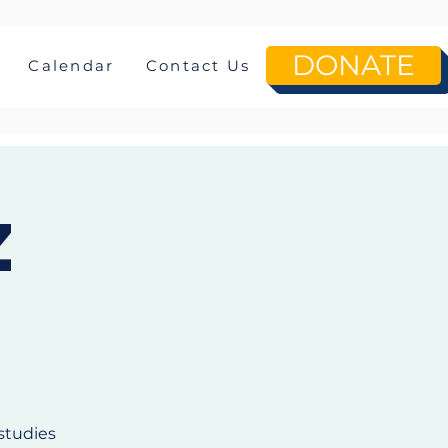
DONATE
Calendar
Contact Us
z
studies