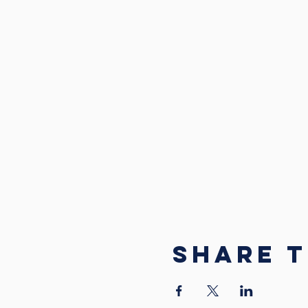
Share t