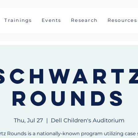
Trainings
Events
Research
Resources
Schwart
Rounds
Thu, Jul 27
  |  
Dell Children's Auditorium
tz Rounds is a nationally-known program utilizing case 