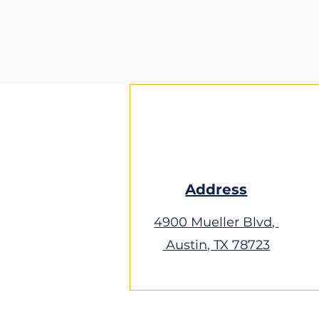
Address
4900 Mueller Blvd,
Austin, TX 78723