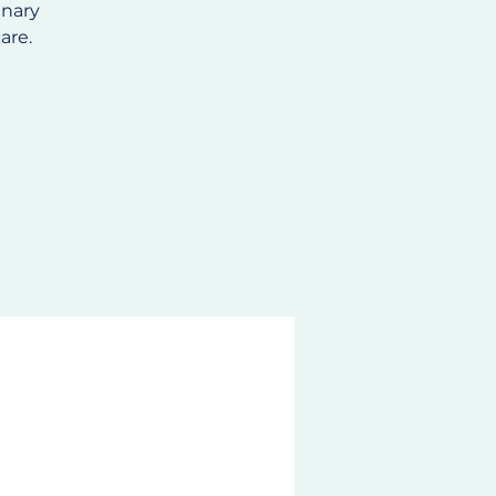
inary
are.