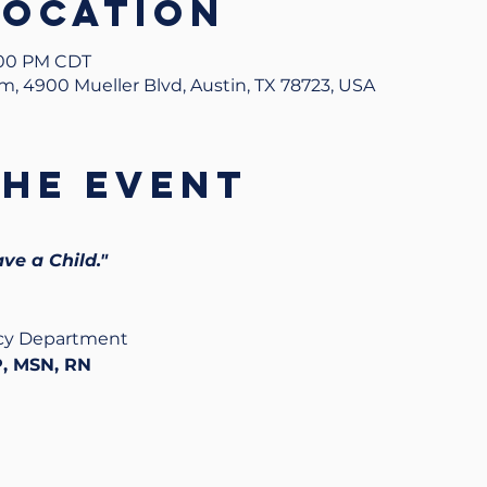
Location
1:00 PM CDT
um, 4900 Mueller Blvd, Austin, TX 78723, USA
the event
ave a Child."
ncy Department
, MSN, RN