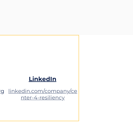
LinkedIn
rg
linkedin.com/company/ce
nter-4-resiliency